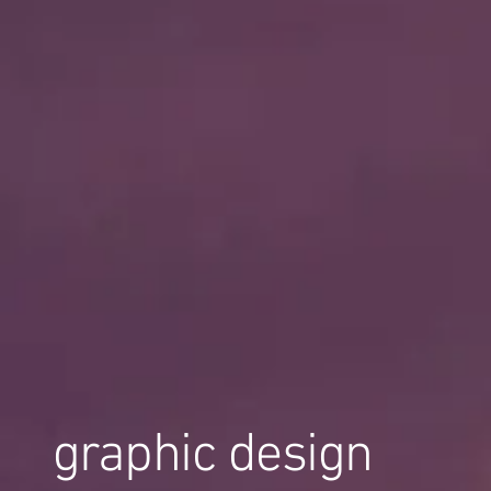
graphic design