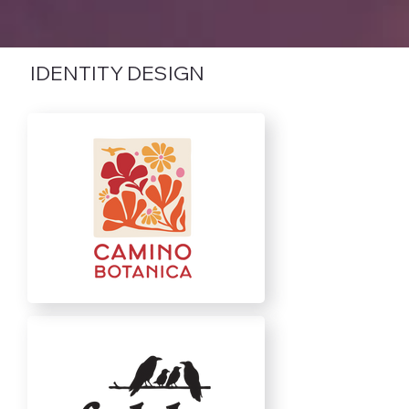
IDENTITY DESIGN