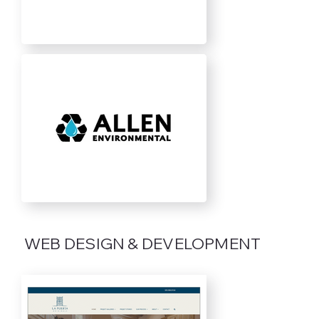
WEB DESIGN & DEVELOPMENT