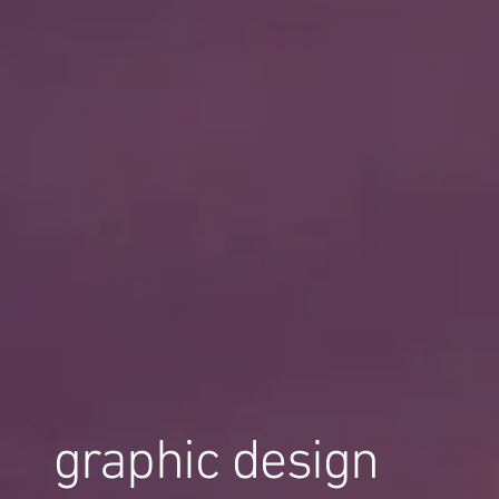
graphic design