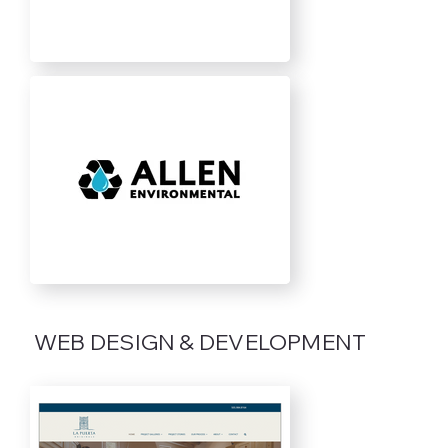
WEB DESIGN & DEVELOPMENT