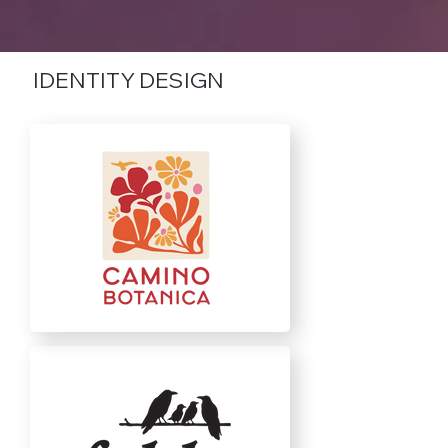
IDENTITY DESIGN