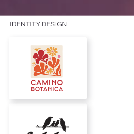
IDENTITY DESIGN