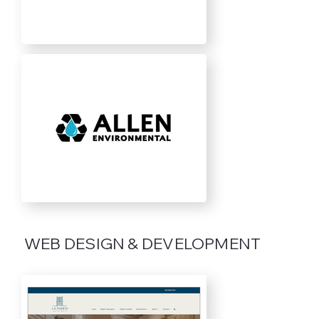
WEB DESIGN & DEVELOPMENT