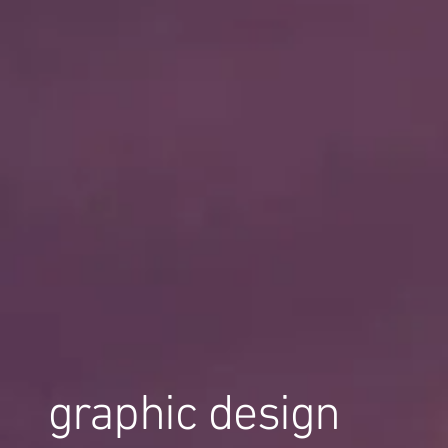
graphic design