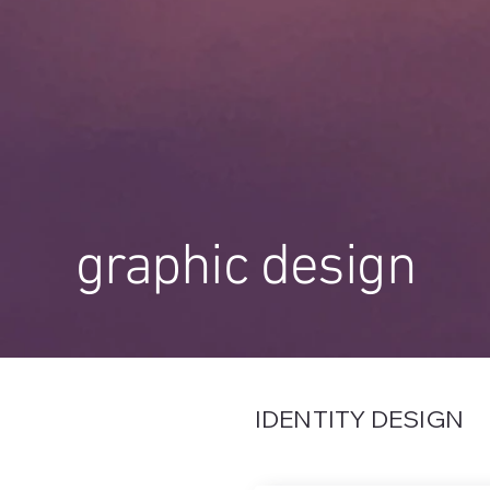
graphic design
IDENTITY DESIGN