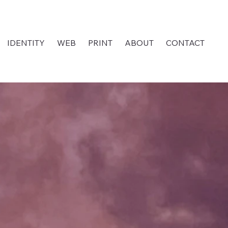
IDENTITY
WEB
PRINT
ABOUT
CONTACT