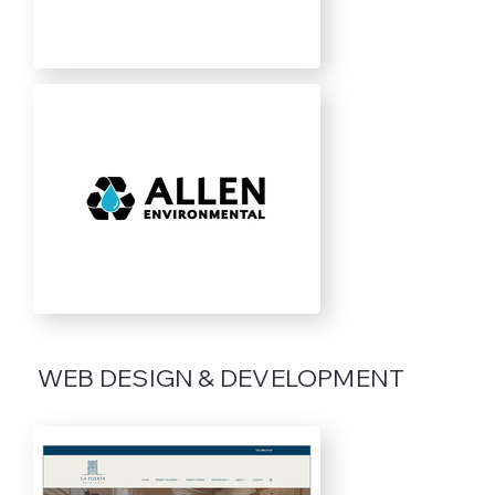
WEB DESIGN & DEVELOPMENT