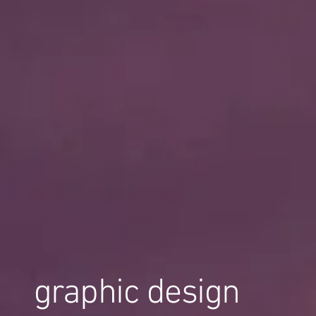
graphic design