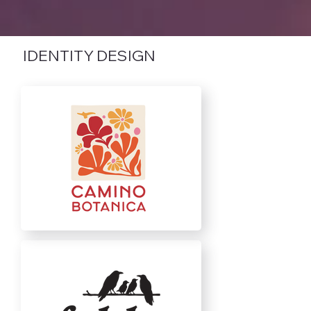
IDENTITY DESIGN