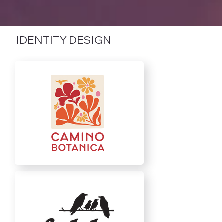
IDENTITY DESIGN