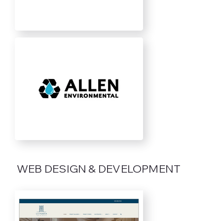
WEB DESIGN & DEVELOPMENT