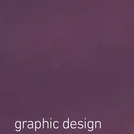
graphic design