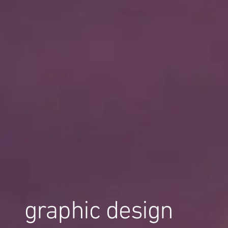
graphic design