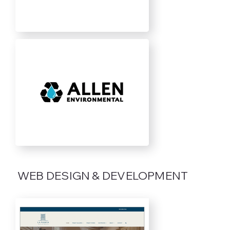
Out
of
WEB DESIGN & DEVELOPMENT
gallery