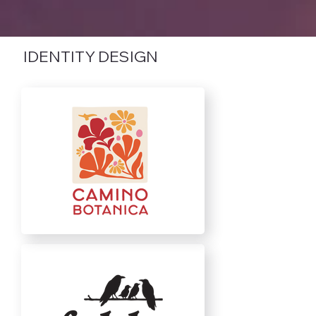
IDENTITY DESIGN