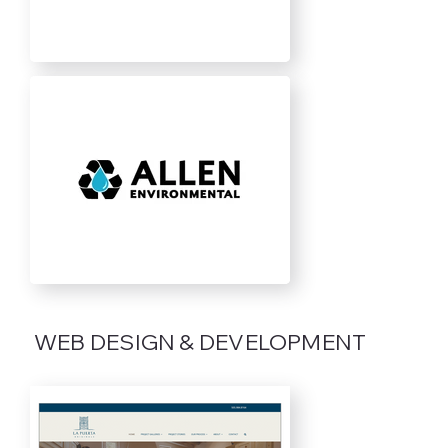
WEB DESIGN & DEVELOPMENT