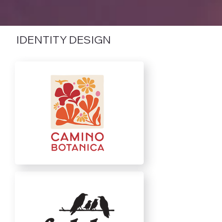
IDENTITY DESIGN