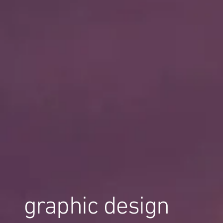
graphic design