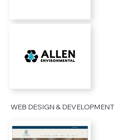
WEB DESIGN & DEVELOPMENT