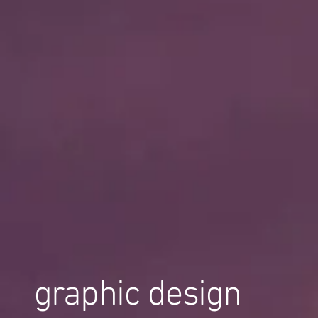
graphic design