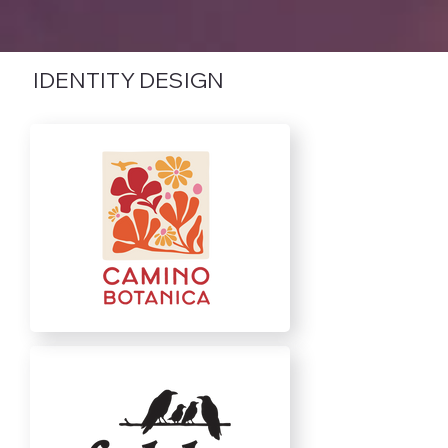
IDENTITY DESIGN