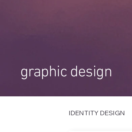
graphic design
IDENTITY DESIGN