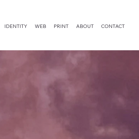
IDENTITY
WEB
PRINT
ABOUT
CONTACT