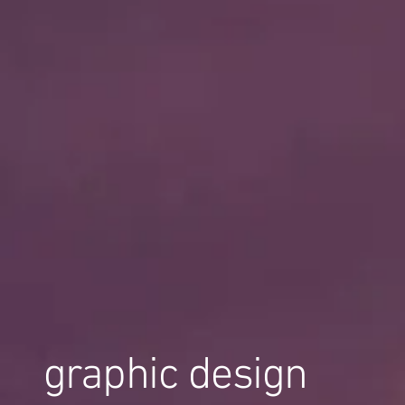
graphic design