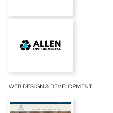
WEB DESIGN & DEVELOPMENT