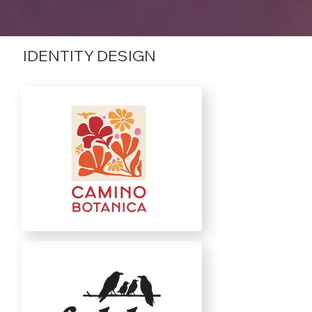
IDENTITY DESIGN