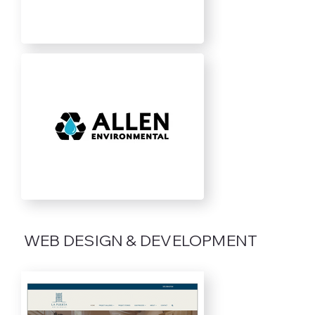
WEB DESIGN & DEVELOPMENT