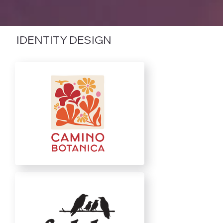
IDENTITY DESIGN