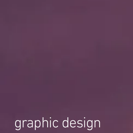
graphic design