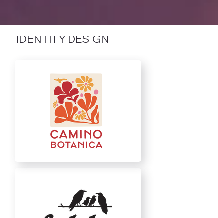
IDENTITY DESIGN