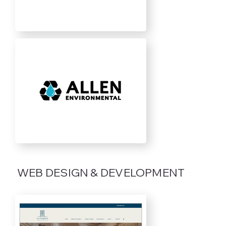
WEB DESIGN & DEVELOPMENT