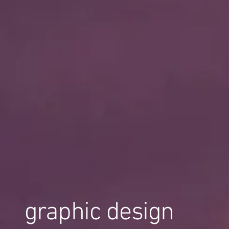
graphic design