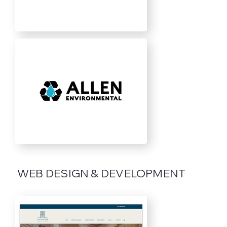
WEB DESIGN & DEVELOPMENT