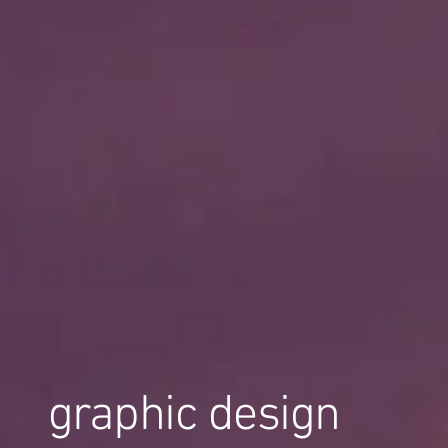
graphic design