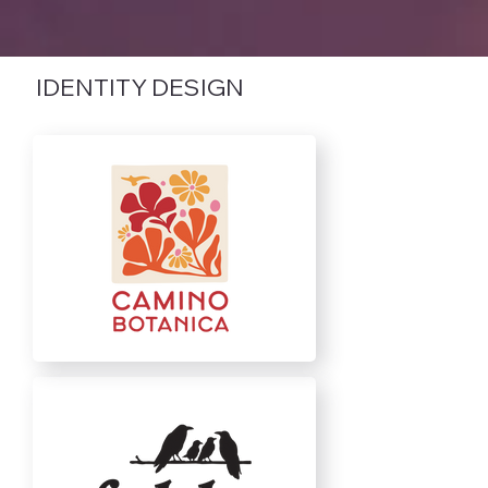
IDENTITY DESIGN