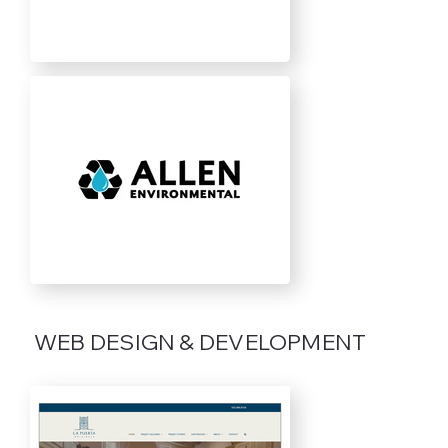
WEB DESIGN & DEVELOPMENT