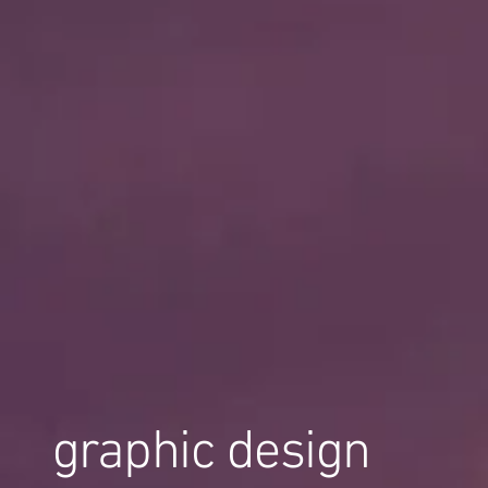
graphic design