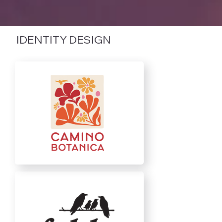
IDENTITY DESIGN