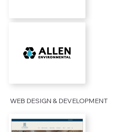
WEB DESIGN & DEVELOPMENT