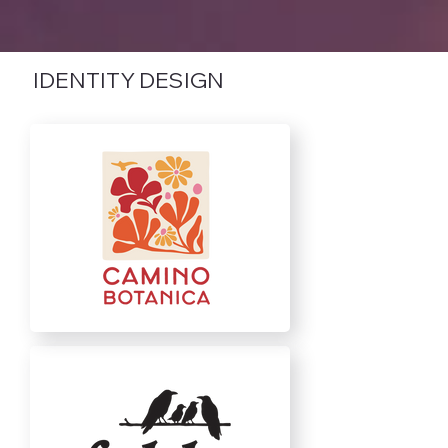
IDENTITY DESIGN