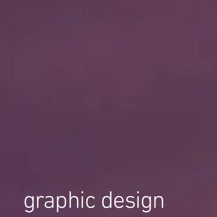
graphic design