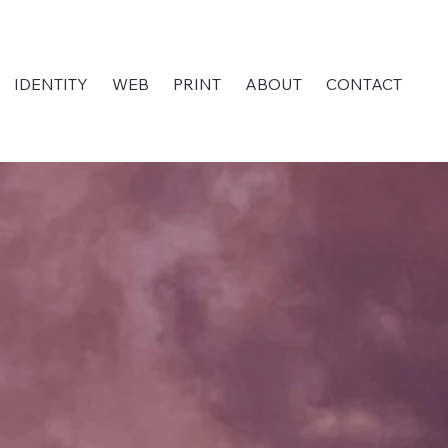
IDENTITY
WEB
PRINT
ABOUT
CONTACT