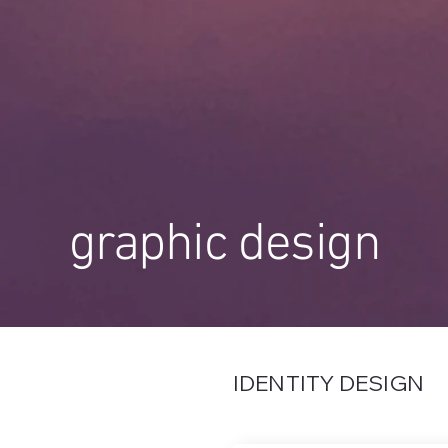
graphic design
IDENTITY DESIGN