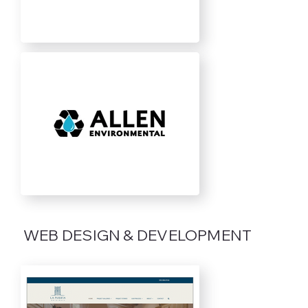
WEB DESIGN & DEVELOPMENT