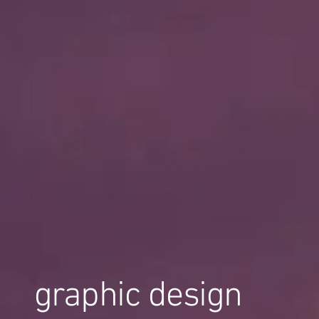
graphic design