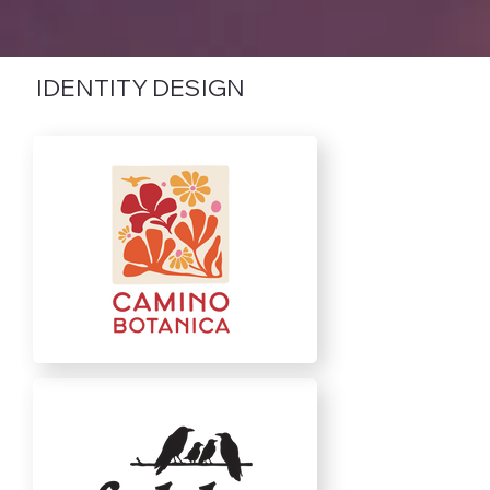
IDENTITY DESIGN