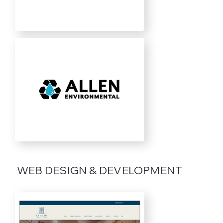
WEB DESIGN & DEVELOPMENT