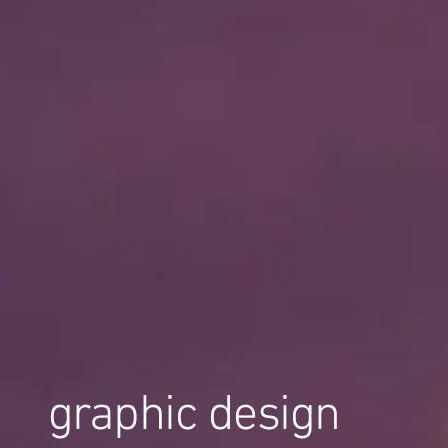
graphic design