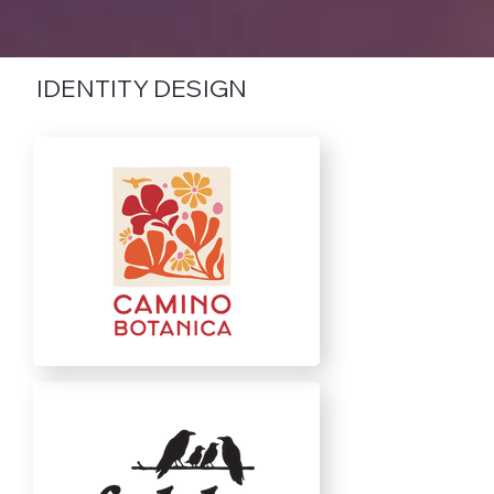
IDENTITY DESIGN