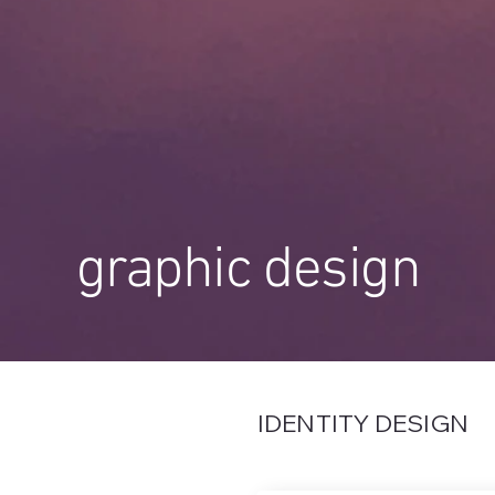
graphic design
IDENTITY DESIGN