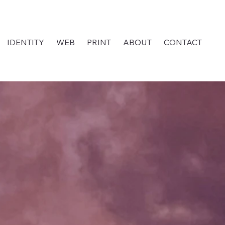
IDENTITY
WEB
PRINT
ABOUT
CONTACT