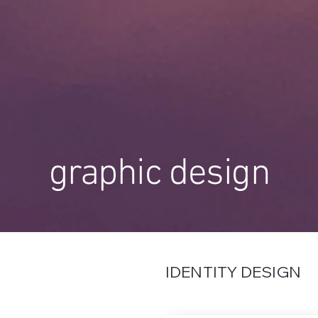
graphic design
IDENTITY DESIGN