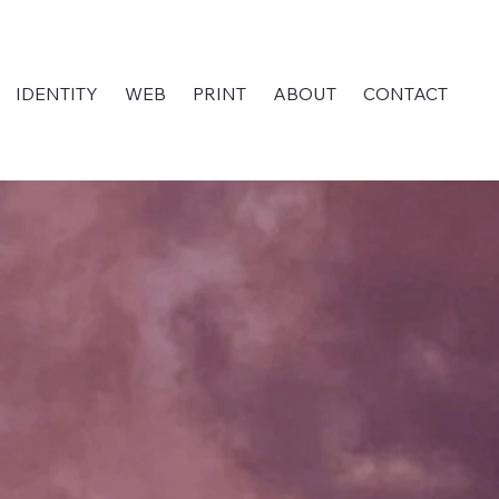
IDENTITY
WEB
PRINT
ABOUT
CONTACT