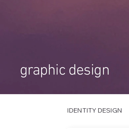
graphic design
IDENTITY DESIGN