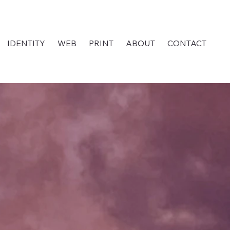
IDENTITY
WEB
PRINT
ABOUT
CONTACT