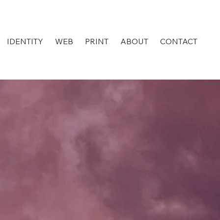
IDENTITY
WEB
PRINT
ABOUT
CONTACT