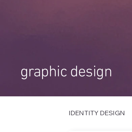
graphic design
IDENTITY DESIGN