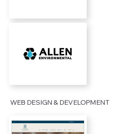
WEB DESIGN & DEVELOPMENT