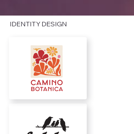
IDENTITY DESIGN