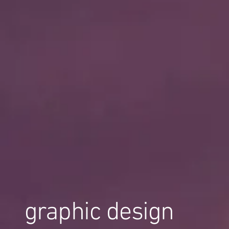
graphic design