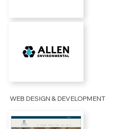
WEB DESIGN & DEVELOPMENT