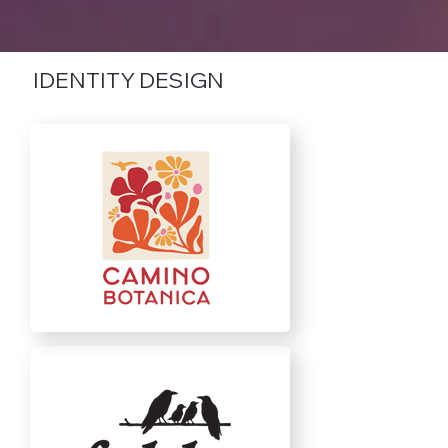
IDENTITY DESIGN