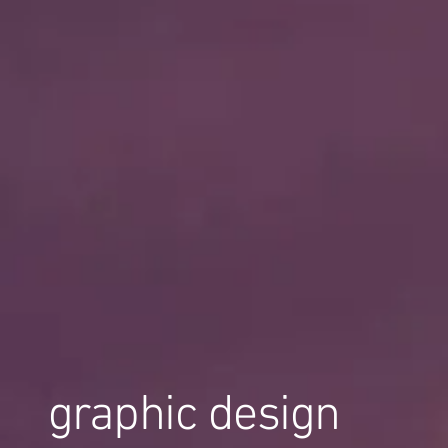
graphic design