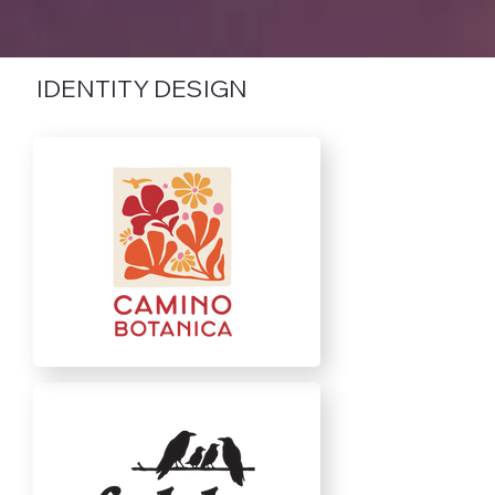
IDENTITY DESIGN