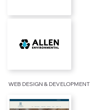
WEB DESIGN & DEVELOPMENT