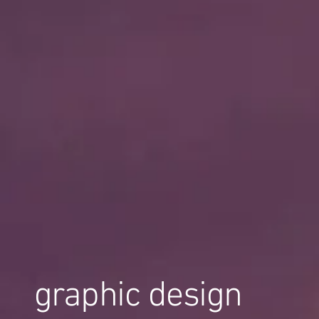
graphic design