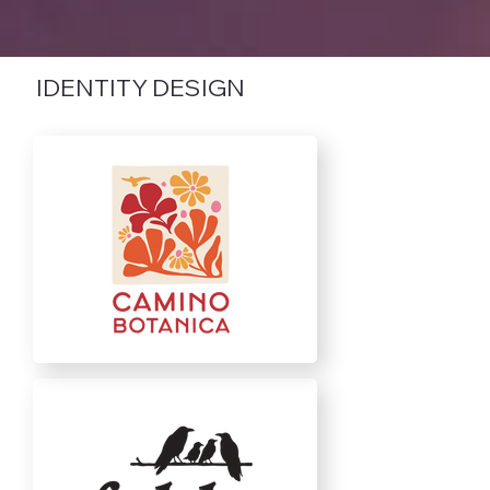
IDENTITY DESIGN