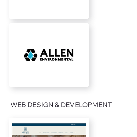
WEB DESIGN & DEVELOPMENT