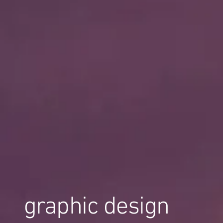
graphic design