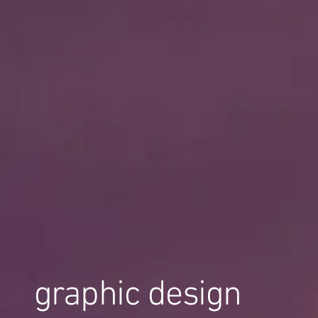
graphic design