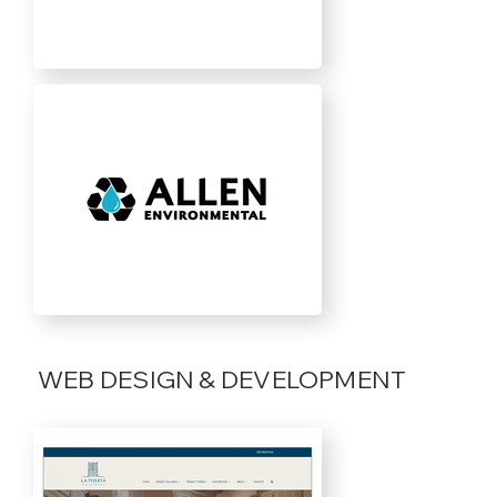
WEB DESIGN & DEVELOPMENT