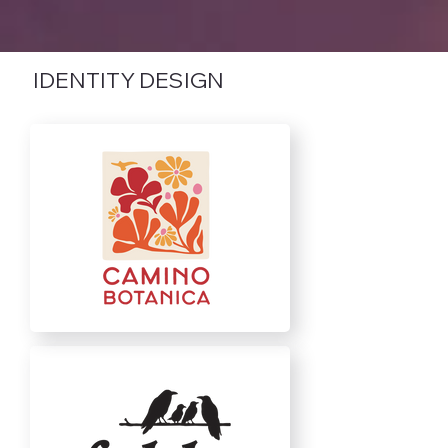
IDENTITY DESIGN