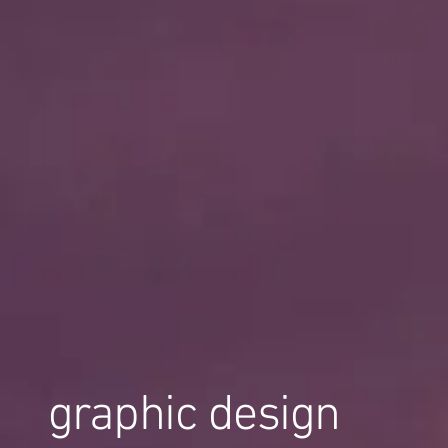
graphic design