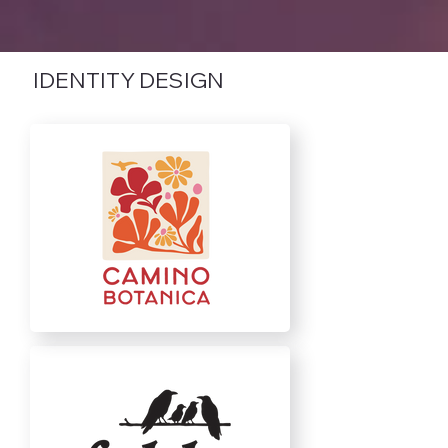
IDENTITY DESIGN