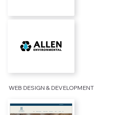
WEB DESIGN & DEVELOPMENT