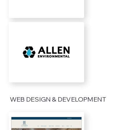
WEB DESIGN & DEVELOPMENT