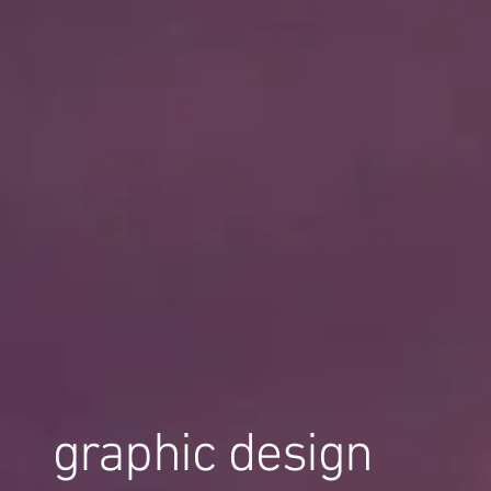
graphic design