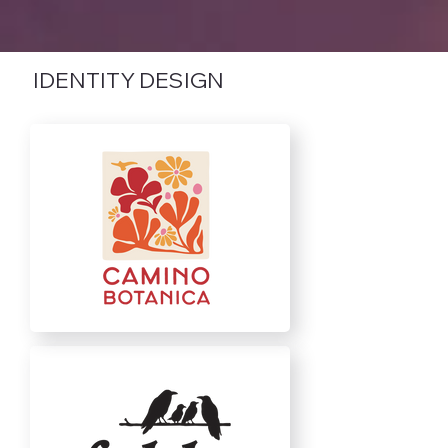
IDENTITY DESIGN