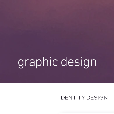
graphic design
IDENTITY DESIGN