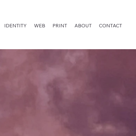
IDENTITY
WEB
PRINT
ABOUT
CONTACT