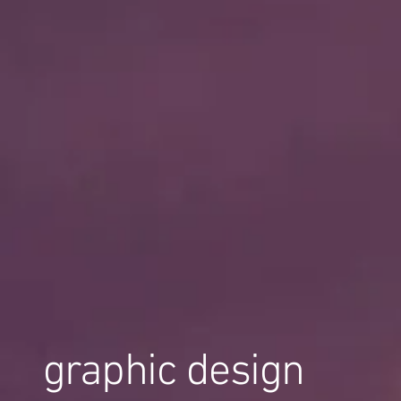
graphic design