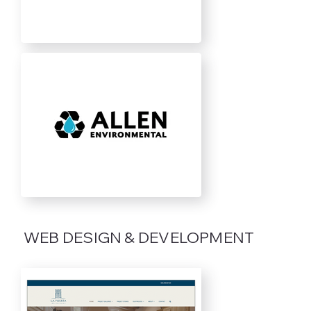
WEB DESIGN & DEVELOPMENT