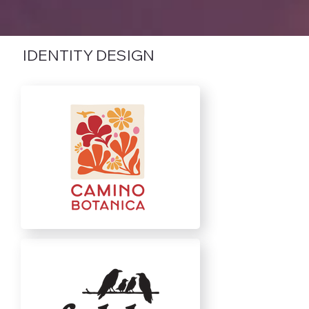
IDENTITY DESIGN