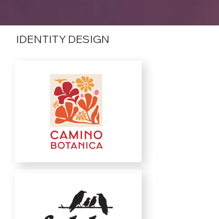
IDENTITY DESIGN