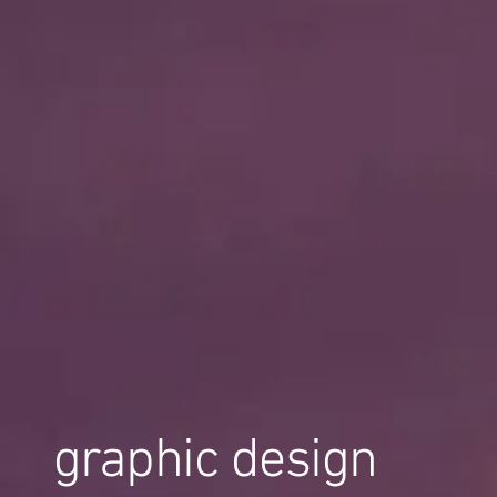
graphic design