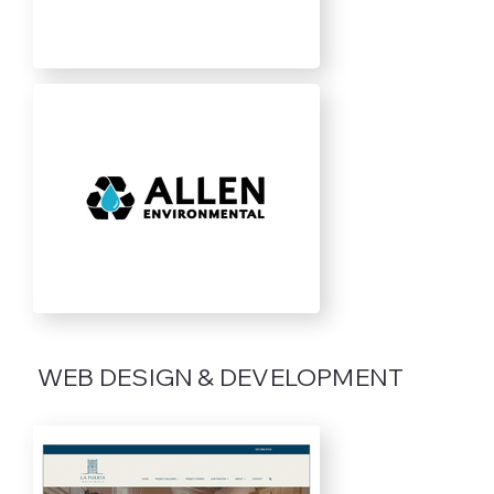
WEB DESIGN & DEVELOPMENT