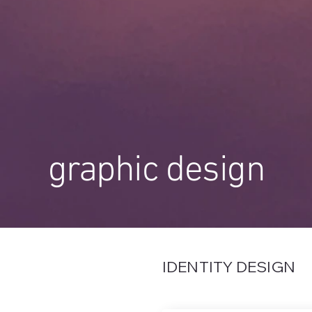
graphic design
IDENTITY DESIGN