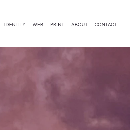
IDENTITY
WEB
PRINT
ABOUT
CONTACT