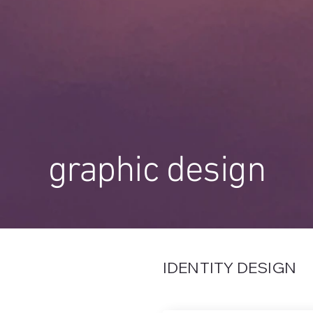
graphic design
IDENTITY DESIGN