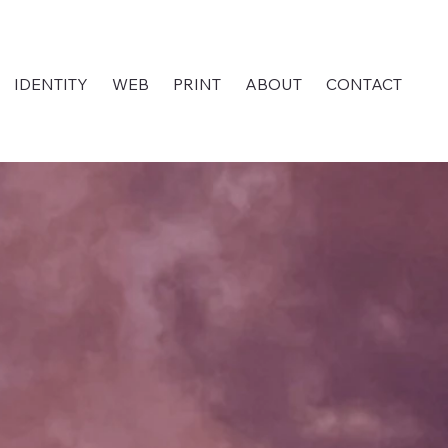
IDENTITY
WEB
PRINT
ABOUT
CONTACT