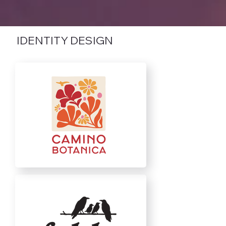
IDENTITY DESIGN