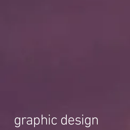
graphic design