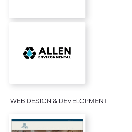
WEB DESIGN & DEVELOPMENT