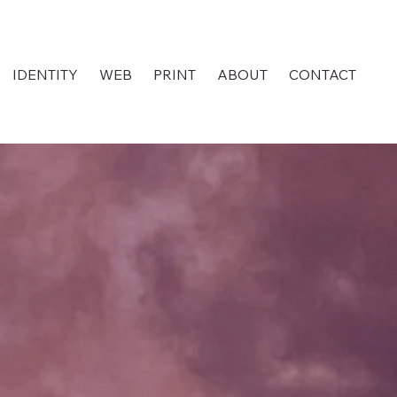
IDENTITY
WEB
PRINT
ABOUT
CONTACT