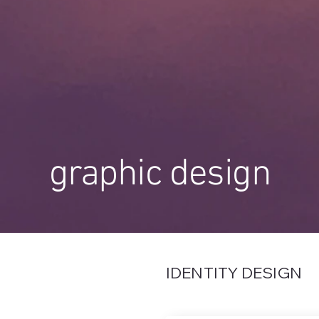
graphic design
IDENTITY DESIGN