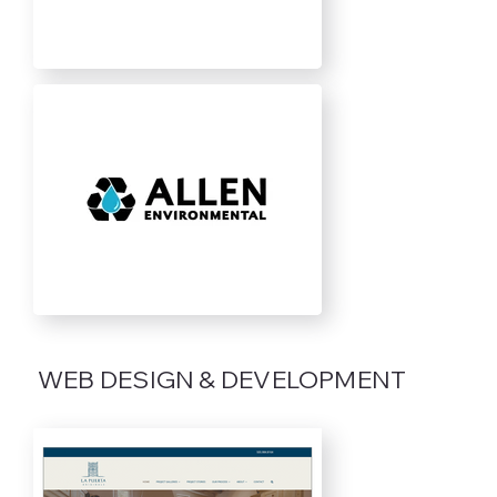
WEB DESIGN & DEVELOPMENT