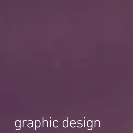
graphic design