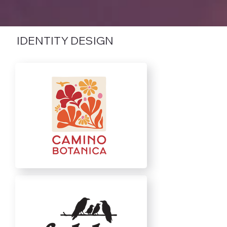
IDENTITY DESIGN