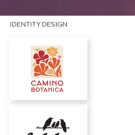
IDENTITY DESIGN