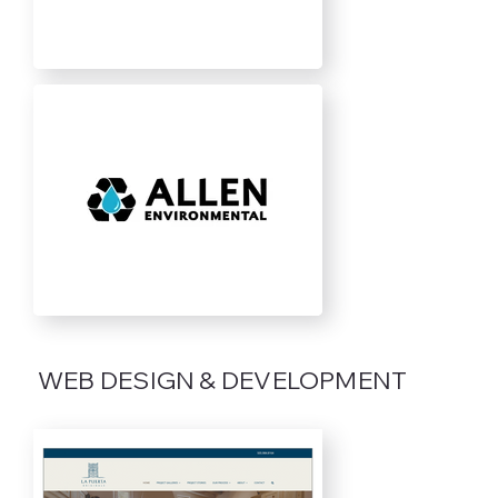
WEB DESIGN & DEVELOPMENT