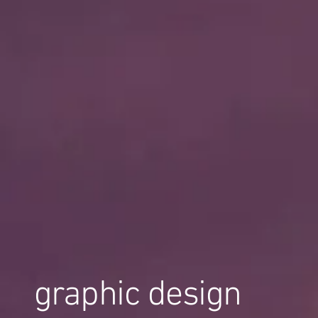
graphic design