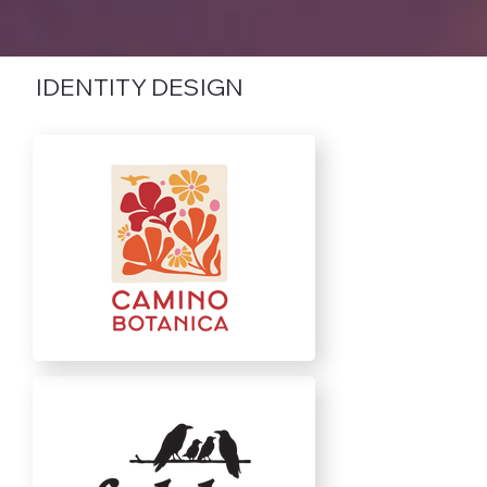
IDENTITY DESIGN