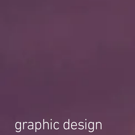
graphic design