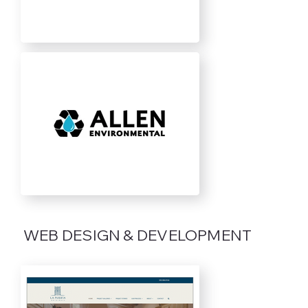
WEB DESIGN & DEVELOPMENT