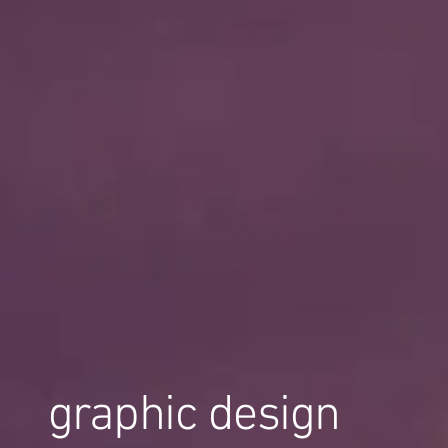
graphic design