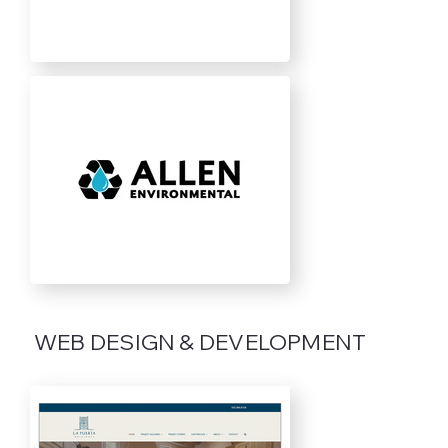
WEB DESIGN & DEVELOPMENT