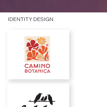
IDENTITY DESIGN