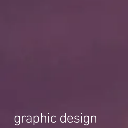
graphic design