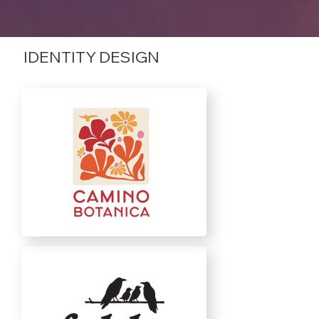
IDENTITY DESIGN