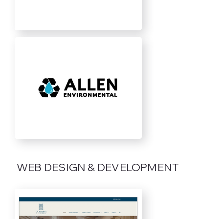
WEB DESIGN & DEVELOPMENT