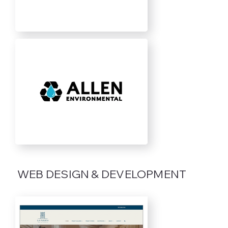
WEB DESIGN & DEVELOPMENT