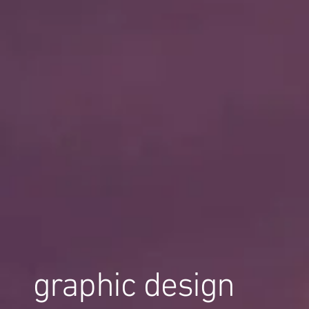
graphic design