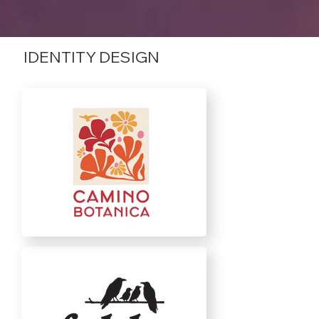
IDENTITY DESIGN