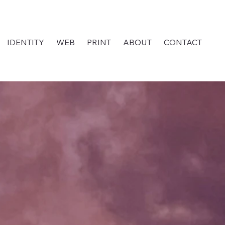
IDENTITY
WEB
PRINT
ABOUT
CONTACT