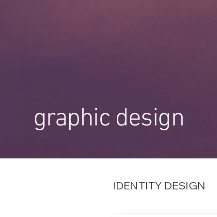
graphic design
IDENTITY DESIGN