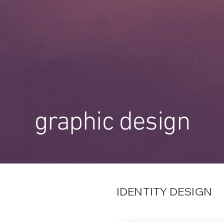
graphic design
IDENTITY DESIGN