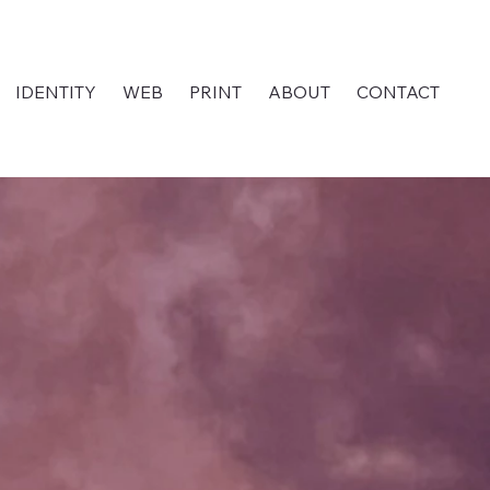
IDENTITY
WEB
PRINT
ABOUT
CONTACT