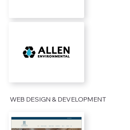
WEB DESIGN & DEVELOPMENT