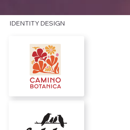
IDENTITY DESIGN