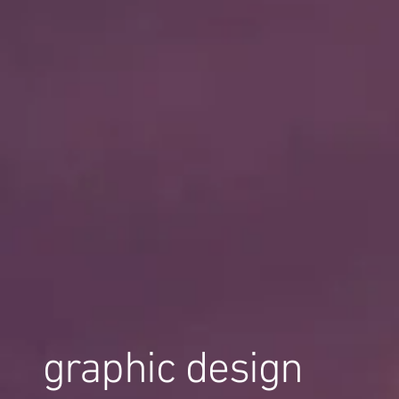
graphic design