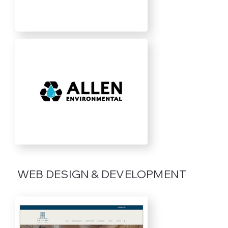
WEB DESIGN & DEVELOPMENT