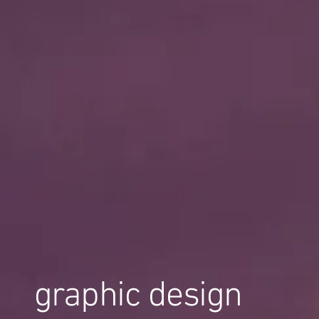
graphic design