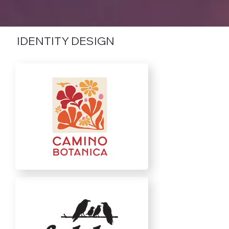
IDENTITY DESIGN