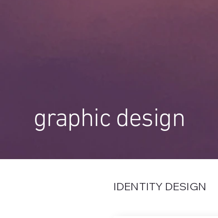
graphic design
IDENTITY DESIGN