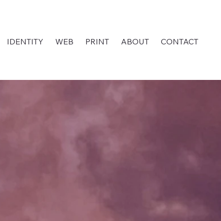
IDENTITY
WEB
PRINT
ABOUT
CONTACT