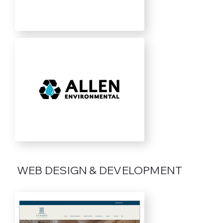
WEB DESIGN & DEVELOPMENT