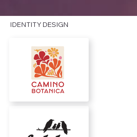
IDENTITY DESIGN