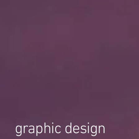
graphic design