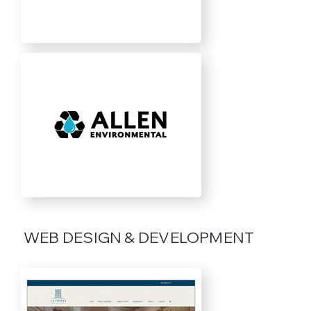
WEB DESIGN & DEVELOPMENT