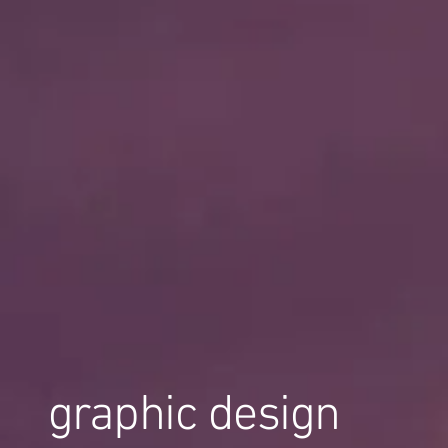
graphic design