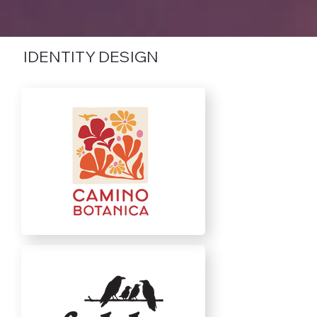
IDENTITY DESIGN